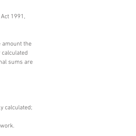
Act 1991, 
e amount the 
 calculated 
onal sums are 
y calculated; 
 work. 