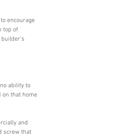
 to encourage 
 top of 
 builder’s 
o ability to 
d on that home 
cially and 
d screw that 