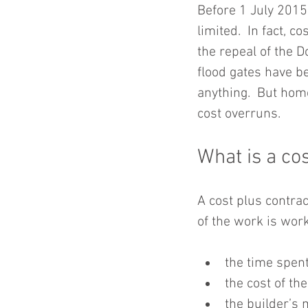
Before 1 July 2015
limited.  In fact, c
the repeal of the 
flood gates have b
anything.  But hom
cost overruns.
What is a cos
A cost plus contrac
of the work is wor
the time spent
the cost of th
the builder’s 