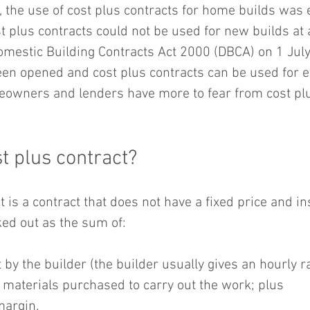
, the use of cost plus contracts for home builds was 
ost plus contracts could not be used for new builds at al
Domestic Building Contracts Act 2000 (DBCA) on 1 July
een opened and cost plus contracts can be used for e
eowners and lenders have more to fear from cost plu
t plus contract?
t is a contract that does not have a fixed price and in
ked out as the sum of:
 by the builder (the builder usually gives an hourly ra
e materials purchased to carry out the work; plus  
margin. 