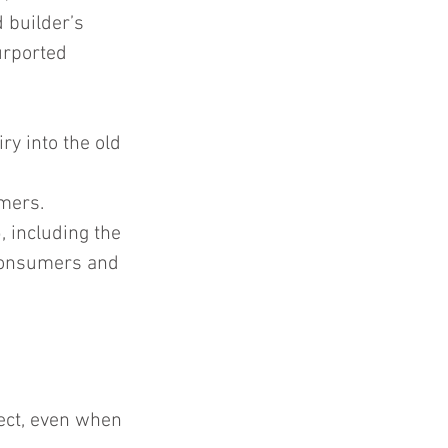
 builder’s 
urported 
y into the old 
mers.  
 including the 
 consumers and 
ject, even when 