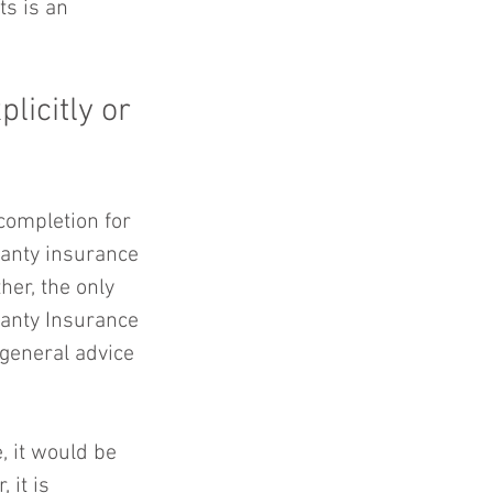
s is an 
licitly or 
ompletion for 
ranty insurance 
her, the only 
ranty Insurance 
 general advice 
, it would be 
 it is 