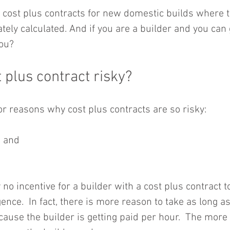
cost plus contracts for new domestic builds where t
tely calculated. And if you are a builder and you can
you?
 plus contract risky?
r reasons why cost plus contracts are so risky:
 and  
 no incentive for a builder with a cost plus contract t
ence.  In fact, there is more reason to take as long as
cause the builder is getting paid per hour.  The more 