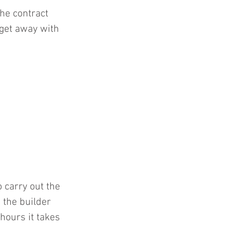
he contract 
 get away with 
o carry out the 
 the builder 
hours it takes 