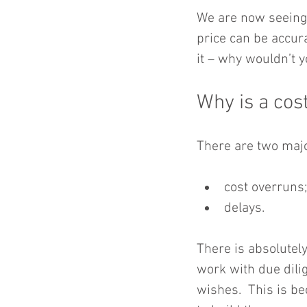
We are now seeing 
price can be accura
it – why wouldn’t 
Why is a cost
There are two majo
cost overruns;
delays. 
There is absolutely
work with due dilig
wishes.  This is be