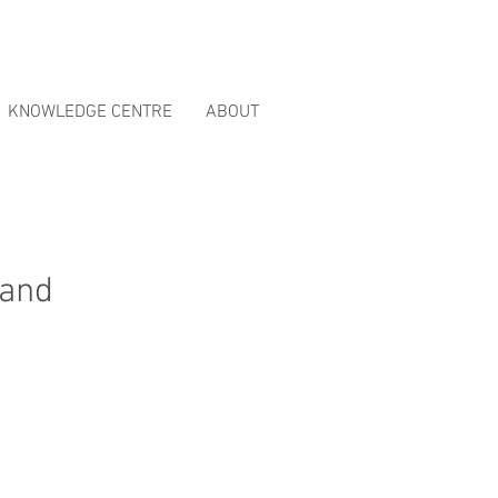
ct Reviews
page.
KNOWLEDGE CENTRE
ABOUT
 and