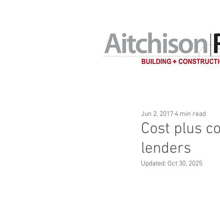
Home building c
Jun 2, 2017
4 min read
Cost plus c
lenders
Updated:
Oct 30, 2025