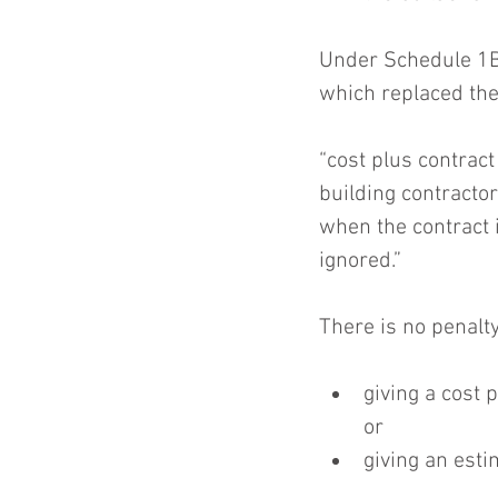
Under Schedule 1B
which replaced the 
“cost plus contrac
building contractor
when the contract 
ignored.”
There is no penalty
giving a cost 
or  
giving an esti