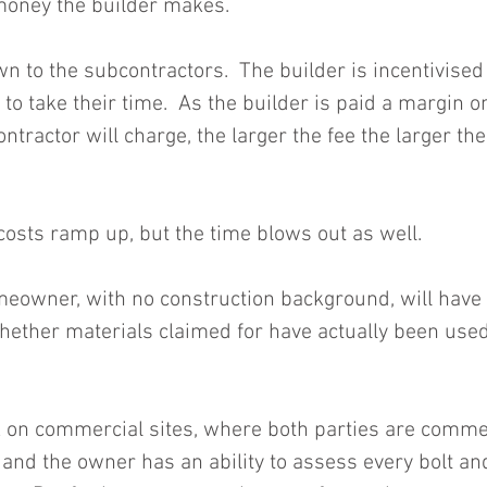
money the builder makes.
n to the subcontractors.  The builder is incentivised
to take their time.  As the builder is paid a margin on
tractor will charge, the larger the fee the larger the
costs ramp up, but the time blows out as well.
meowner, with no construction background, will have n
whether materials claimed for have actually been use
 on commercial sites, where both parties are commer
 and the owner has an ability to assess every bolt an