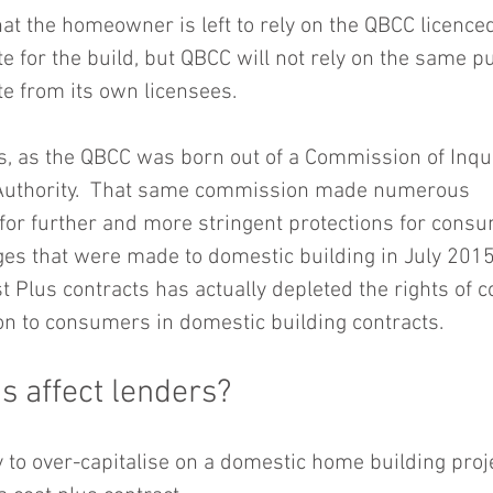
at the homeowner is left to rely on the QBCC licenced
e for the build, but QBCC will not rely on the same p
e from its own licensees.
s, as the QBCC was born out of a Commission of Inquir
 Authority.  That same commission made numerous 
r further and more stringent protections for consu
es that were made to domestic building in July 2015,
st Plus contracts has actually depleted the rights of
n to consumers in domestic building contracts.
s affect lenders?
y to over-capitalise on a domestic home building pro