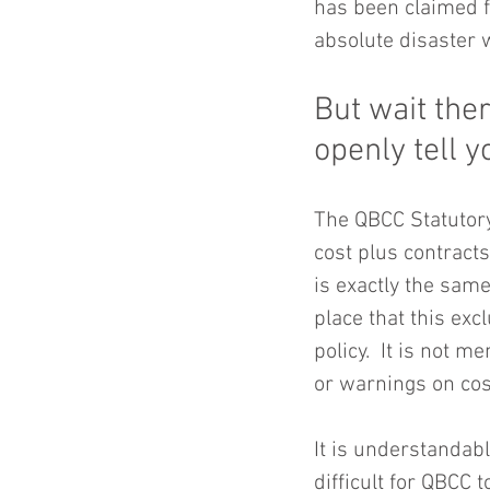
has been claimed fo
absolute disaster 
But wait ther
openly tell 
The QBCC Statutory
cost plus contract
is exactly the same
place that this ex
policy.  It is not 
or warnings on cos
It is understandabl
difficult for QBCC 