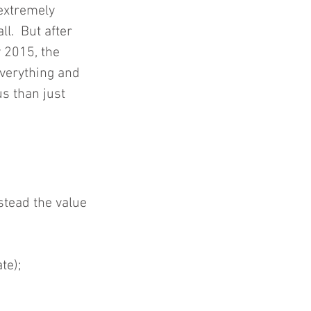
extremely 
l.  But after 
 2015, the 
verything and 
s than just 
stead the value 
te);  