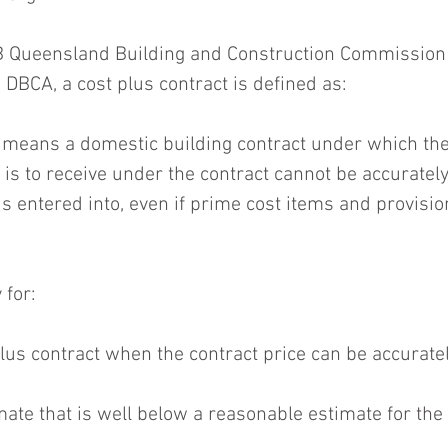
 Queensland Building and Construction Commission 
DBCA, a cost plus contract is defined as:
t means a domestic building contract under which th
 is to receive under the contract cannot be accurately
is entered into, even if prime cost items and provisi
 for:
plus contract when the contract price can be accuratel
mate that is well below a reasonable estimate for the