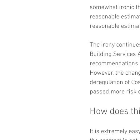
somewhat ironic th
reasonable estimat
reasonable estimat
The irony continue
Building Services
recommendations fo
However, the chang
deregulation of Co
passed more risk o
How does thi
It is extremely eas