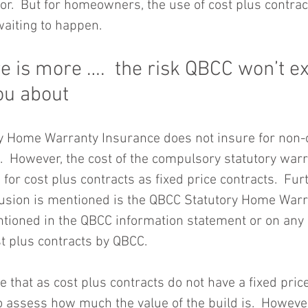
r.  But for homeowners, the use of cost plus contract
waiting to happen.
e is more ….  the risk QBCC won’t exp
you about
 Home Warranty Insurance does not insure for non-c
s.  However, the cost of the compulsory statutory war
 for cost plus contracts as fixed price contracts.  Furt
clusion is mentioned is the QBCC Statutory Home War
mentioned in the QBCC information statement or on any
t plus contracts by QBCC.
e that as cost plus contracts do not have a fixed price
to assess how much the value of the build is.  However,