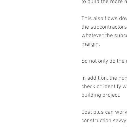
to build the more 
This also flows dow
the subcontractors 
whatever the subcon
margin.
So not only do the 
In addition, the ho
check or identify 
building project.
Cost plus can work
construction savvy