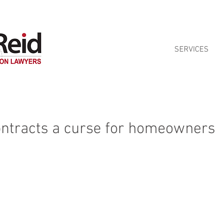
ontract reviews for Queensland homeowners. See our
Home Building Contra
SERVICES
ontracts a curse for homeowners