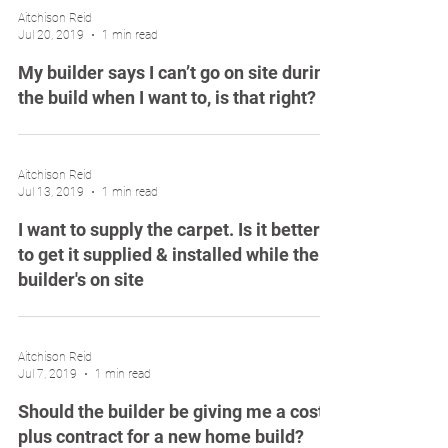
Aitchison Reid
Jul 20, 2019
1 min read
My builder says I can’t go on site during
the build when I want to, is that right?
Aitchison Reid
Jul 13, 2019
1 min read
I want to supply the carpet. Is it better
to get it supplied & installed while the
builder's on site
Aitchison Reid
Jul 7, 2019
1 min read
Should the builder be giving me a cost
plus contract for a new home build?