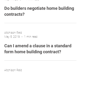
Do builders negotiate home building
contracts?
Aitchison Reid
May 5, 2019
1 min read
Can I amend a clause in a standard
form home building contract?
Aitchison Reid
Apr 28, 2019
1 min read
Avoid building contract disputes with a
building contract review