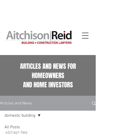
Home building contract reviews for Queensland
homeowners. See our
Home Building Contract Reviews
page.
ARTICLES AND NEWS FOR
HOMEOWNERS
AND HOME INVESTORS
Articles and News
domestic building
All Posts
Aitchison Reid