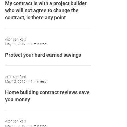
My contract is with a project builder
who will not agree to change the
contract, is there any point
Aitchison Reid
May 22, 2019
1 min read
Protect your hard earned savings
Aitchison Reid
May 12, 2019
1 min read
Home building contract reviews save
you money
Aitchison Reid
May 11, 2019
1 min read