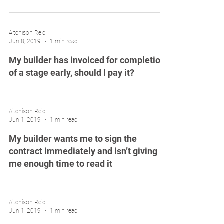
Aitchison Reid
Jun 8, 2019
1 min read
My builder has invoiced for completion
of a stage early, should I pay it?
Aitchison Reid
Jun 1, 2019
1 min read
My builder wants me to sign the
contract immediately and isn’t giving
me enough time to read it
Aitchison Reid
Jun 1, 2019
1 min read