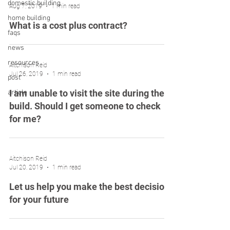
domestic building
Aug 7, 2019
1 min read
home building
What is a cost plus contract?
faqs
news
resources
Aitchison Reid
Jul 26, 2019
1 min read
post
I am unable to visit the site during the
article
build. Should I get someone to check
for me?
Aitchison Reid
Jul 20, 2019
1 min read
Let us help you make the best decision
for your future