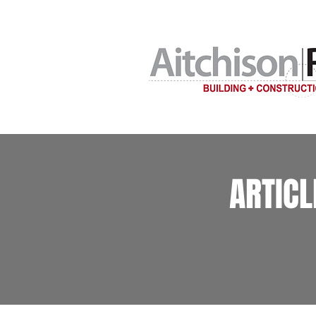
Home building c
ARTIC