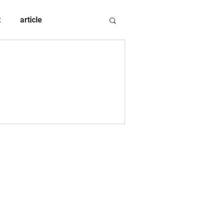
t
article
d in Queensland, Australia.