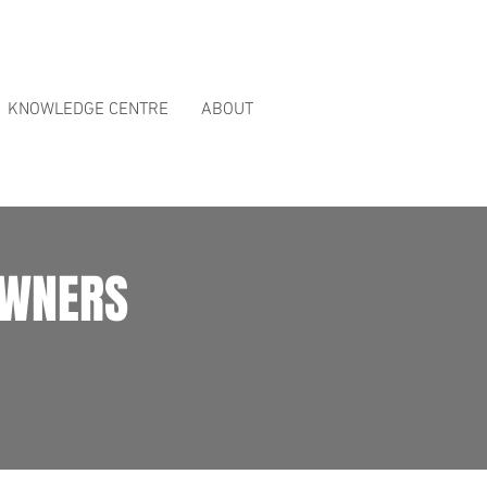
ct Reviews
page.
KNOWLEDGE CENTRE
ABOUT
OWNERS