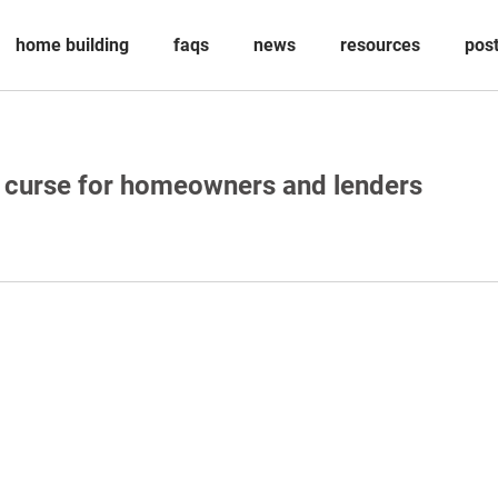
home building
faqs
news
resources
pos
a curse for homeowners and lenders
ved under Professional Standards Legislation.
Aitchison Reid Building and Construction Lawyers, a law practice incorporate
 85 787 028 300.