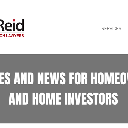
ontract reviews for Queensland homeowners. See our
Home Building Contra
SERVICES
LES AND NEWS FOR HOME
AND HOME INVESTORS