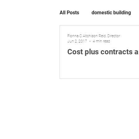
All Posts
domestic building
Fionna C Aitchison Reid, Director
Jun 2, 2017
4 min read
Cost plus contracts 
Liability limited by a scheme appro
​© 2026 Aitchison Reid Pty Ltd trading as 
P
hone 07 3128 0120. ACN 160 577 364. ABN