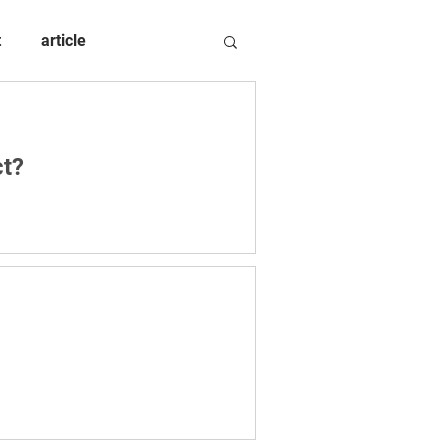
t
article
ct?