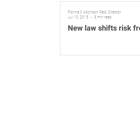
Fionna C Aitchison Reid, Director
Jul 10, 2015
3 min read
New law shifts risk 
Liability limited by a scheme appro
​© 2026 Aitchison Reid Pty Ltd trading as 
P
hone 07 3128 0120. ACN 160 577 364. ABN
Disclaimer: The commentary and informatio
matters of interest arising from the comm
anything else does not imply any warrant