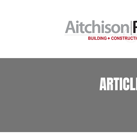
Home building c
ARTIC