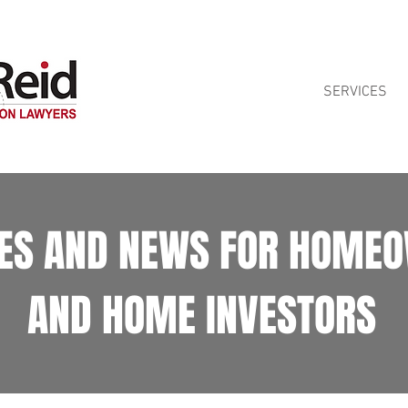
ontract reviews for Queensland homeowners. See our
Home Building Contra
SERVICES
LES AND NEWS FOR HOME
AND HOME INVESTORS