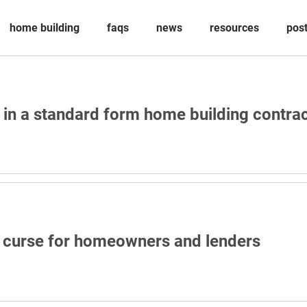
home building
faqs
news
resources
pos
 in a standard form home building contra
a curse for homeowners and lenders