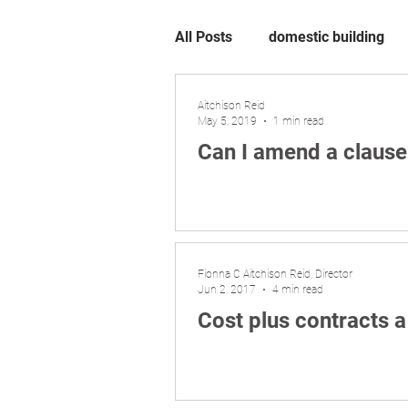
All Posts
domestic building
Aitchison Reid
May 5, 2019
1 min read
Can I amend a clause
Fionna C Aitchison Reid, Director
Jun 2, 2017
4 min read
Cost plus contracts 