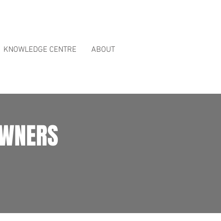
ct Reviews
page.
KNOWLEDGE CENTRE
ABOUT
OWNERS