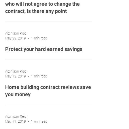
who will not agree to change the
contract, is there any point
Aitchison Reid
May 22, 2019
1 min read
Protect your hard earned savings
Aitchison Reid
May 12, 2019
1 min read
Home building contract reviews save
you money
Aitchison Reid
May 11, 2019
1 min read