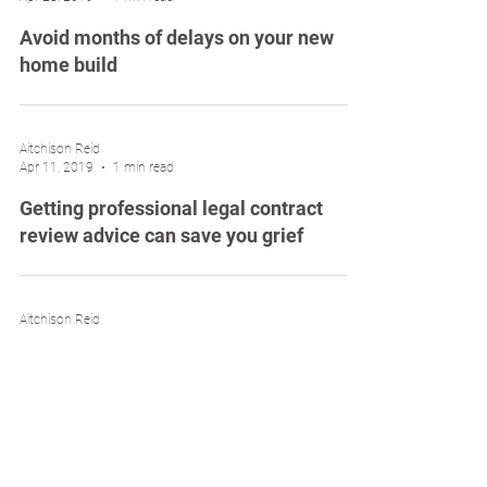
Avoid months of delays on your new
home build
Aitchison Reid
Apr 11, 2019
1 min read
Getting professional legal contract
review advice can save you grief
Aitchison Reid
Mar 31, 2019
1 min read
Entering into a home building contract
can be risky