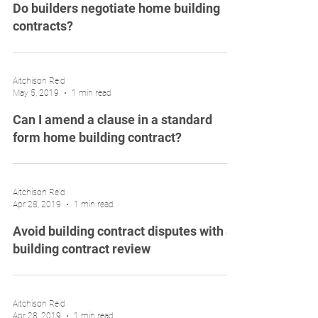
Do builders negotiate home building
contracts?
Aitchison Reid
May 5, 2019
1 min read
Can I amend a clause in a standard
form home building contract?
Aitchison Reid
Apr 28, 2019
1 min read
Avoid building contract disputes with a
building contract review
Aitchison Reid
Apr 28, 2019
1 min read