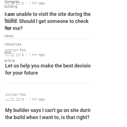
domestic
Jul 26, 2019
1 min read
building
I am unable to visit the site during the
home
building
build. Should I get someone to check
for me?
faqs
news
resources
Aitchison Reid
post
Jul 20, 2019
1 min read
article
Let us help you make the best decision
for your future
Aitchison Reid
Jul 20, 2019
1 min read
My builder says I can’t go on site during
the build when I want to, is that right?