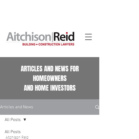
Home building contract reviews for Queensland
homeowners. See our
Home Building Contract Reviews
page.
ARTICLES AND NEWS FOR
HOMEOWNERS
AND HOME INVESTORS
Articles and News
All Posts
All Posts
Aitchison Reid