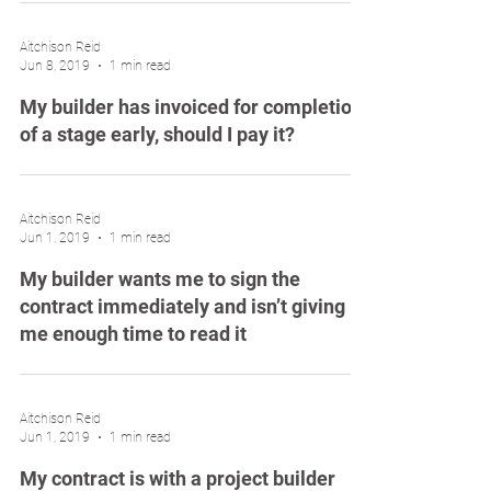
Aitchison Reid
Jun 8, 2019
1 min read
My builder has invoiced for completion
of a stage early, should I pay it?
Aitchison Reid
Jun 1, 2019
1 min read
My builder wants me to sign the
contract immediately and isn’t giving
me enough time to read it
Aitchison Reid
Jun 1, 2019
1 min read
My contract is with a project builder