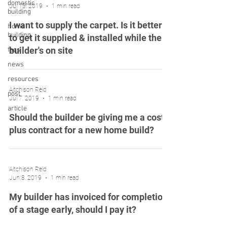
domestic
Jul 13, 2019
1 min read
building
I want to supply the carpet. Is it better
home
building
to get it supplied & installed while the
builder's on site
faqs
news
resources
Aitchison Reid
post
Jul 7, 2019
1 min read
article
Should the builder be giving me a cost
plus contract for a new home build?
Aitchison Reid
Jun 8, 2019
1 min read
My builder has invoiced for completion
of a stage early, should I pay it?