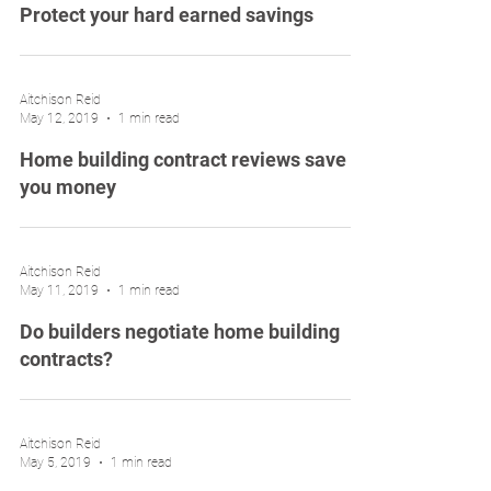
Protect your hard earned savings
Aitchison Reid
May 12, 2019
1 min read
Home building contract reviews save
you money
Aitchison Reid
May 11, 2019
1 min read
Do builders negotiate home building
contracts?
Aitchison Reid
May 5, 2019
1 min read