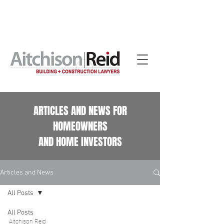
Home building contract reviews for Queensland
homeowners. See our
Home Building Contract Reviews
page.
ARTICLES AND NEWS FOR
HOMEOWNERS
AND HOME INVESTORS
Articles and News
All Posts
All Posts
Aitchison Reid