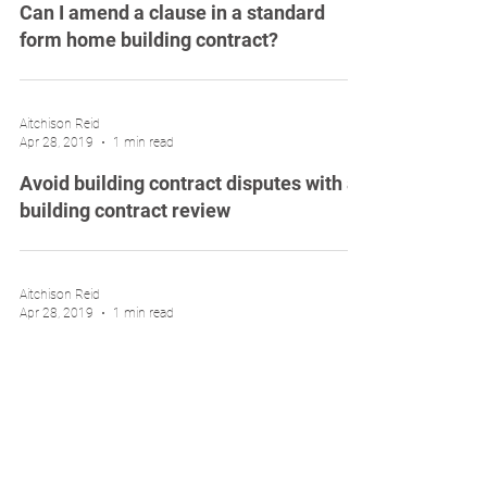
Can I amend a clause in a standard
form home building contract?
Aitchison Reid
Apr 28, 2019
1 min read
Avoid building contract disputes with a
building contract review
Aitchison Reid
Apr 28, 2019
1 min read
Avoid months of delays on your new
home build
Aitchison Reid
Apr 11, 2019
1 min read