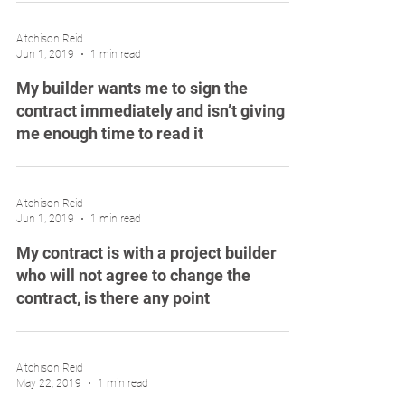
Aitchison Reid
Jun 1, 2019
1 min read
My builder wants me to sign the
contract immediately and isn’t giving
me enough time to read it
Aitchison Reid
Jun 1, 2019
1 min read
My contract is with a project builder
who will not agree to change the
contract, is there any point
Aitchison Reid
May 22, 2019
1 min read