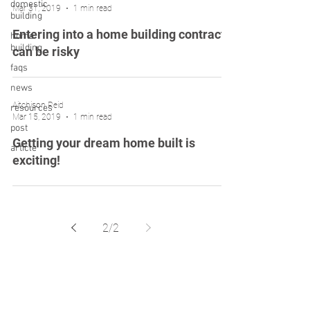
domestic
Mar 31, 2019
1 min read
building
Entering into a home building contract
home
building
can be risky
faqs
news
Aitchison Reid
resources
Mar 15, 2019
1 min read
post
Getting your dream home built is
article
exciting!
2
/
2
Liability limited by a scheme approved under
Professional Standards Legislation.