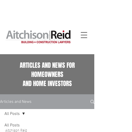
Home building contract reviews for Queensland
homeowners. See our
Home Building Contract Reviews
page.
ARTICLES AND NEWS FOR
HOMEOWNERS
AND HOME INVESTORS
Articles and News
All Posts
All Posts
Aitchison Reid